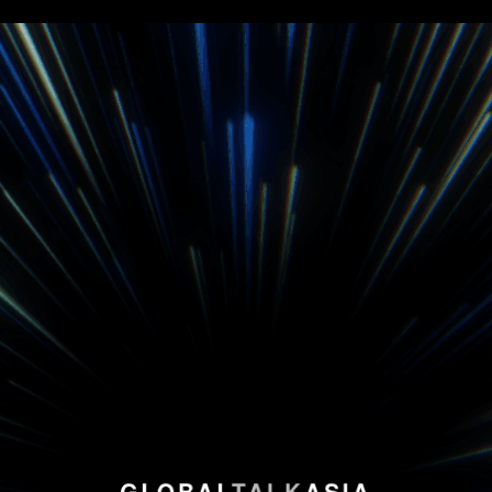
GLOBAL
TALK
ASIA